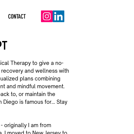
CONTACT
PT
ical Therapy to give a no-
recovery and wellness with
dualized plans combining
ent and mindful movement.
ack to, or maintain the
n Diego is famous for... Stay
- originally I am from
. I moved to New Jersey to