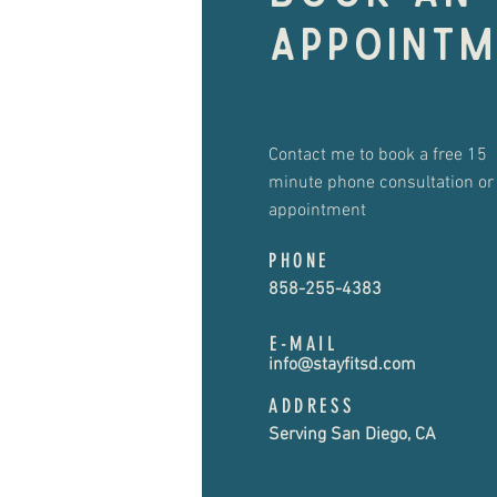
appointm
Contact me to book a free 15
minute phone consultation or
appointment
PHONE
858-255-4383
E-MAIL
info@stayfitsd.com
ADDRESS
Serving San Diego, CA