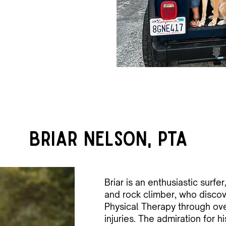
Briar Nelson, PTA
Briar is an enthusiastic surfer, 
and rock climber, who discov
Physical Therapy through ov
injuries. The admiration for h