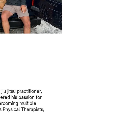
jiu jitsu practitioner,
ered his passion for
ercoming multiple
is Physical Therapists,