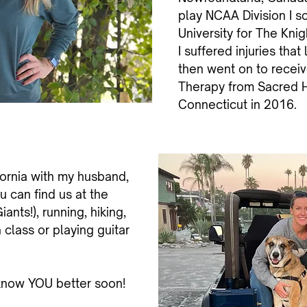
play NCAA Division I so
University for The Kni
I suffered injuries that
then went on to receiv
Therapy from Sacred He
Connecticut in 2016.
fornia with my husband,
u can find us at the
ants!), running, hiking,
class or playing guitar
 know YOU better soon!