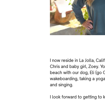
I
now reside in La Jolla, Cali
Chris and baby girl, Zoey. Yo
beach with our dog, Eli (go Gi
wakeboarding, taking a yoga 
and singing.
I look forward to getting to