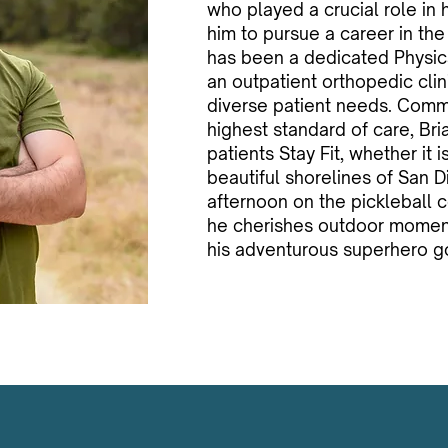
who played a crucial role in 
him to pursue a career in the
has been a dedicated Physica
an outpatient orthopedic clini
diverse patient needs. Commi
highest standard of care, Bria
patients Stay Fit, whether it 
beautiful shorelines of San D
afternoon on the pickleball c
he cherishes outdoor moment
his adventurous superhero go