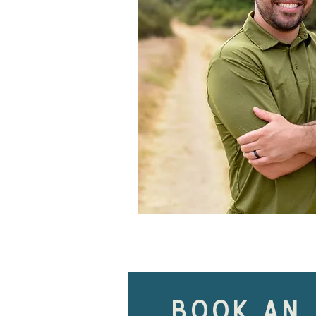
book an