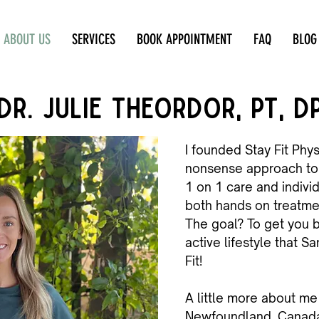
ABOUT US
SERVICES
BOOK APPOINTMENT
FAQ
BLOG
DR. JULIE THEORDOR, PT, D
I founded Stay Fit Phys
nonsense approach to 
1 on 1 care and indivi
both hands on treatm
The goal? To get you b
active lifestyle that Sa
Fit!
A little more about me 
Newfoundland, Canada