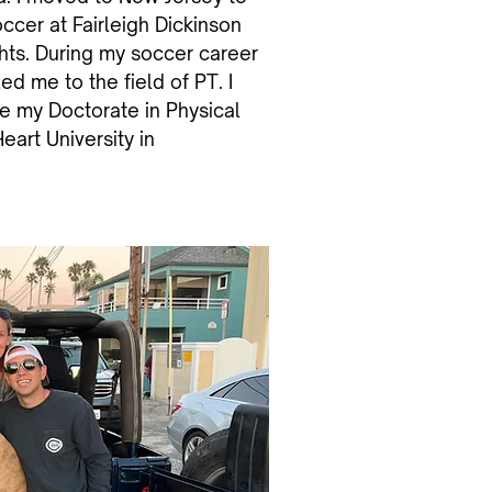
ccer at Fairleigh Dickinson
ghts. During my soccer career
 led me to the field of PT. I
e my Doctorate in Physical
art University in