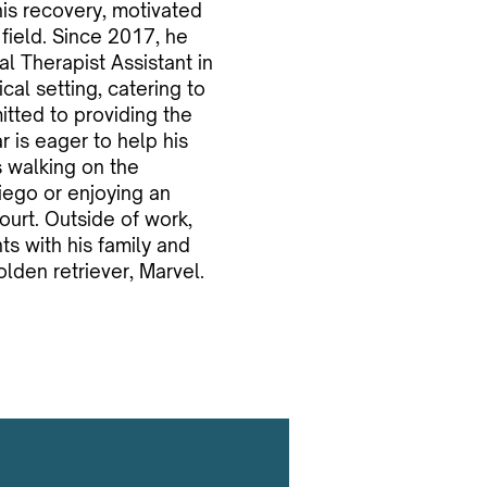
his recovery, motivated
 field. Since 2017, he
l Therapist Assistant in
cal setting, catering to
tted to providing the
r is eager to help his
is walking on the
iego or enjoying an
ourt. Outside of work,
s with his family and
lden retriever, Marvel.