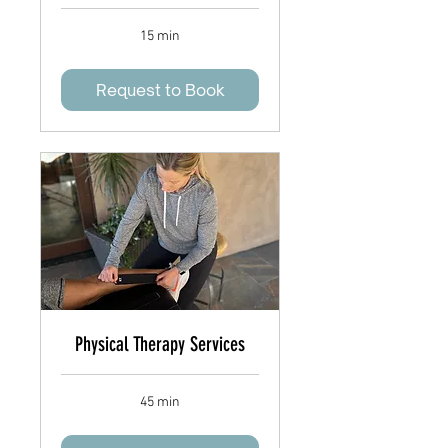
15 min
Request to Book
Physical Therapy Services
45 min