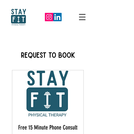
REQUEST TO BOOK
Free 15 Minute Phone Consult