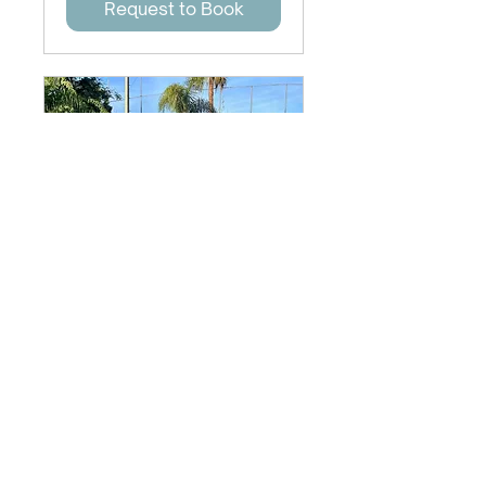
Request to Book
Wellness Services
45 min
Request to Book