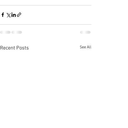
See All
Recent Posts