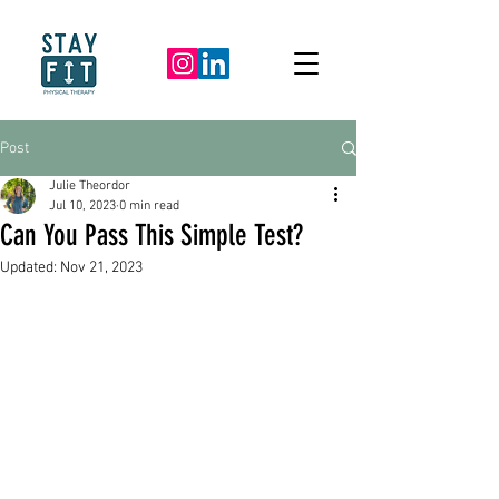
Post
Julie Theordor
Jul 10, 2023
0 min read
Can You Pass This Simple Test?
Updated:
Nov 21, 2023